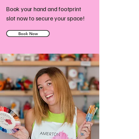
Book your hand and footprint
slot now to secure your space!
Book Now