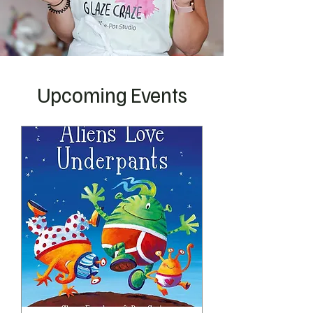
Upcoming Events