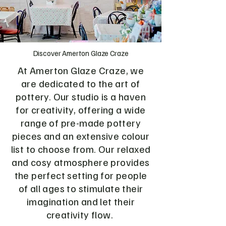
Discover Amerton Glaze Craze
At Amerton Glaze Craze, we
are dedicated to the art of
pottery. Our studio is a haven
for creativity, offering a wide
range of pre-made pottery
pieces and an extensive colour
list to choose from. Our relaxed
and cosy atmosphere provides
the perfect setting for people
of all ages to stimulate their
imagination and let their
creativity flow.