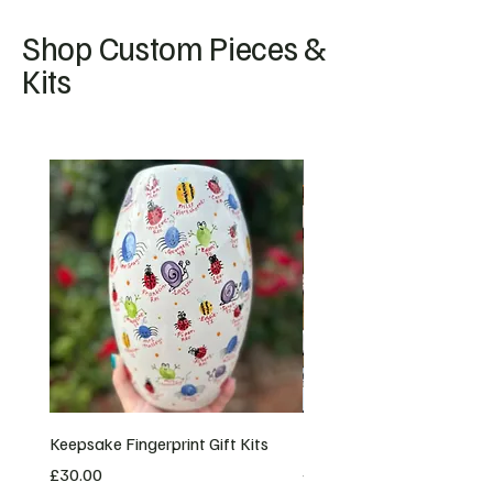
Shop Custom Pieces &
Kits
NEW
Keepsake Fingerprint Gift Kits
Bespoke Custom Orders
Price
Price
£30.00
£20.00