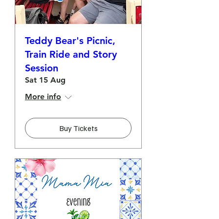
Teddy Bear's Picnic,
Train Ride and Story
Session
Sat 15 Aug
More info
Buy Tickets