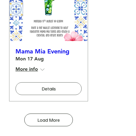
Mama Mia Evening
Mon 17 Aug
More info
Details
Load More