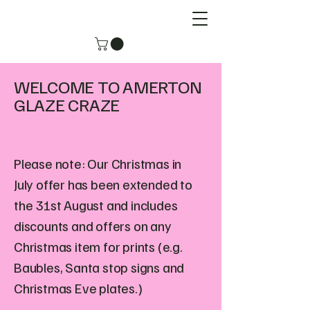
WELCOME TO AMERTON
GLAZE CRAZE
Please note: Our Christmas in
July offer has been extended to
the 31st August and includes
discounts and offers on any
Christmas item for prints (e.g.
Baubles, Santa stop signs and
Christmas Eve plates.)