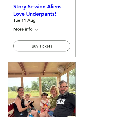
Story Session Aliens
Love Underpants!
Tue 11 Aug
More info
Buy Tickets