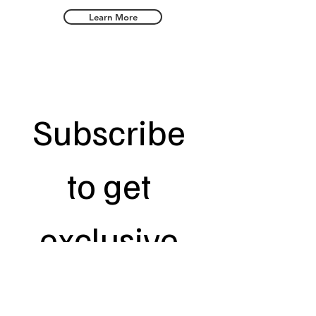
Learn More
Subscribe 
to get 
exclusive 
updates