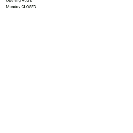
Opening Hours
Monday CLOSED
Tuesday CLOSED (10am - 4pm During School
Holidays)
Wednesday 10am - 4pm
Thursday 10am - 4pm
Friday 10am - 4pm
Saturday 10:30am - 4pm
Sunday 10:30am - 4pm
07471472517
hello@amertonglazecraze.com
Amerton Farm, Stowe by Chartley,
Stafford ST18 0LA