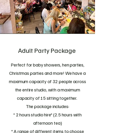
Adult Party Package
Perfect for baby showers, hen parties,
Christmas parties and more! We have a
maximum capacity of 32 people across
the entire studio, with a maximum
capacity of 15 sitting together.
The package includes:
* 2 hours studio hire* (2.5 hours with
afternoon tea)
* A range of different items to choose