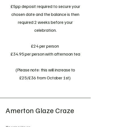
£5pp deposit required to secure your
chosen date and the balance is then
required 2 weeks before your
celebration.
£24 per person
£34.95 per person with afternoon tea
(Please note: this will increase to
£25/£36 from October 1st)
Amerton Glaze Craze