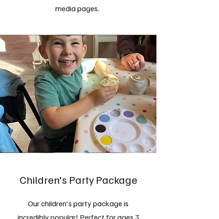
media pages.
Children's Party Package
Our children's party package is
incredibly popular! Perfect for ages 3