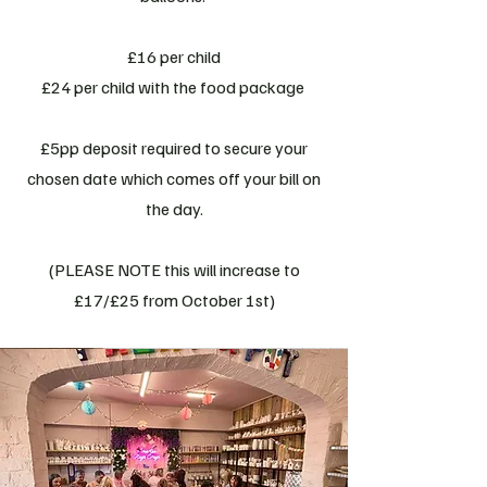
£16 per child
£24 per child with the food package
£5pp deposit required to secure your
chosen date which comes off your bill on
the day.
(PLEASE NOTE this will increase to
£17/£25 from October 1st)