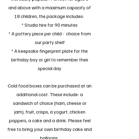
and above with a maximum capacity of
18 children, the package includes:
* Studio hire for 90 minutes
* A pottery piece per child - choice from
our party shelf
* A keepsake fingerprint plate for the
birthday boy or girl to remember their
special day
Cold food boxes can be purchased at an
additional cost. These include: a
sandwich of choice (ham, cheese or
jam), fruit, crisps, a yogurt, chicken
poppers, a cake and a drink. Please feel
free to bring your own birthday cake and
balloons.