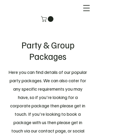
Party & Group
Packages
Here you can find details of our popular
party packages. We can also cater for
any specific requirements you may
have, so if you're looking for a
corporate package then please get in
touch. If you're looking to book a
package with us then please get in
touch via our contact page, or social