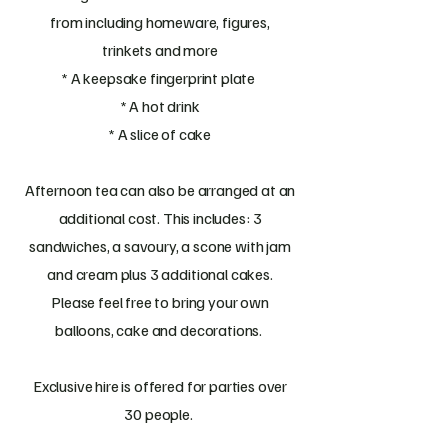
from including homeware, figures,
trinkets and more
* A keepsake fingerprint plate
* A hot drink
* A slice of cake
Afternoon tea can also be arranged at an
additional cost. This includes: 3
sandwiches, a savoury, a scone with jam
and cream plus 3 additional cakes.
Please feel free to bring your own
balloons, cake and decorations.
Exclusive hire is offered for parties over
30 people.