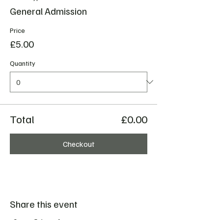
General Admission
Price
£5.00
Quantity
Total
£0.00
Checkout
Share this event