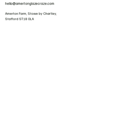
hello@amertonglazecraze.com
Amerton Farm, Stowe by Chartley,
Stafford ST18 0LA
Collections & Shipping
Terms & Conditions
Refund Policy
© 2025 by Amerton Glaze Craze. Powered and
secured by
Wix