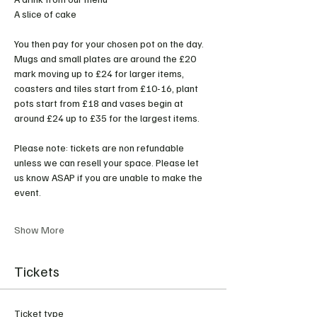
A slice of cake 
You then pay for your chosen pot on the day. 
Mugs and small plates are around the £20 
mark moving up to £24 for larger items, 
coasters and tiles start from £10-16, plant 
pots start from £18 and vases begin at 
around £24 up to £35 for the largest items. 
Please note: tickets are non refundable 
unless we can resell your space. Please let 
us know ASAP if you are unable to make the 
event. 
Show More
Tickets
Ticket type