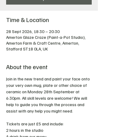
Time & Location
28 Sept 2026, 18:30 – 20:30
Amerton Glaze Craze (Paint-a-Pot Studio),
Amerton Farm & Craft Centre, Amerton,
Stafford ST18 0LA, UK
About the event
Join in the new trend and paint your face onto 
your very own mug, plate or other choice of 
ceramic on Monday 28th September at 
6:30pm. All skill levels are welcome! We will 
help to guide you through the process and 
assist with any help you might need.
Tickets are just £5 and include:
2 hours in the studio
A drink from our menu  