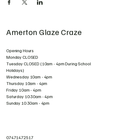
Amerton Glaze Craze
Opening Hours
Monday CLOSED
Tuesday CLOSED (10am - 4pm During School
Holidays)
Wednesday 10am - 4pm
Thursday 10am - 4pm
Friday 10am - 4pm
Saturday 10:30am - 4pm
Sunday 10:30am - 4pm
07471472517