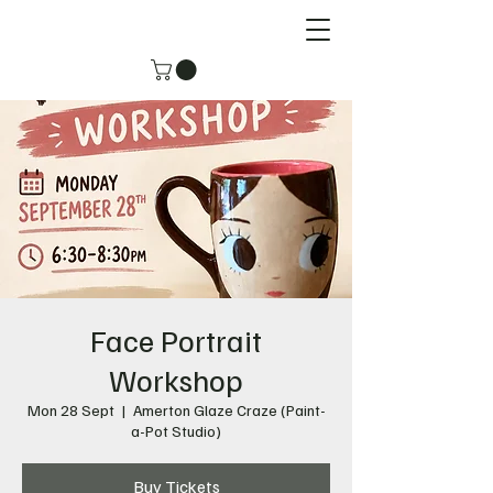
Face Portrait
Workshop
Mon 28 Sept
  |  
Amerton Glaze Craze (Paint-
a-Pot Studio)
Buy Tickets